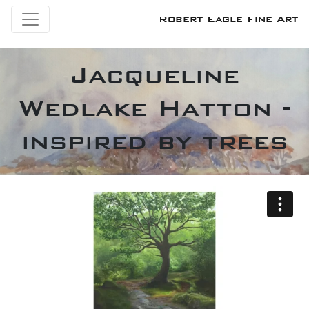
Robert Eagle Fine Art
Jacqueline
Wedlake Hatton -
inspired by trees