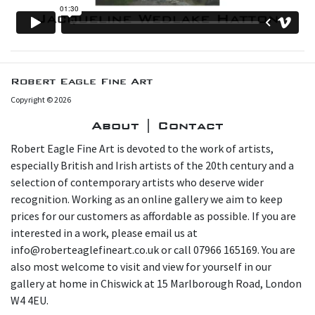
Robert Eagle Fine Art
Copyright © 2026
About | Contact
Robert Eagle Fine Art is devoted to the work of artists,
especially British and Irish artists of the 20th century and a
selection of contemporary artists who deserve wider
recognition. Working as an online gallery we aim to keep
prices for our customers as affordable as possible. If you are
interested in a work, please email us at
info@roberteaglefineart.co.uk or call 07966 165169. You are
also most welcome to visit and view for yourself in our
gallery at home in Chiswick at 15 Marlborough Road, London
W4 4EU.