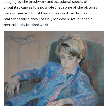
Judging by the brushwork and occasional specks of
unpainted canvas It is possible that some of the pictures
were unfinished. But if that’s the case it really doesn’t
matter because they possibly look even livelier than a
meticulously finished work.