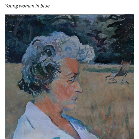
Young woman in blue