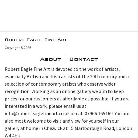
Robert Eagle Fine Art
Copyright © 2026
About | Contact
Robert Eagle Fine Art is devoted to the work of artists,
especially British and Irish artists of the 20th century and a
selection of contemporary artists who deserve wider
recognition. Working as an online gallery we aim to keep
prices for our customers as affordable as possible. If you are
interested in a work, please email us at
info@roberteaglefineart.co.uk or call 07966 165169. You are
also most welcome to visit and view for yourself in our
gallery at home in Chiswick at 15 Marlborough Road, London
W4 4EU.