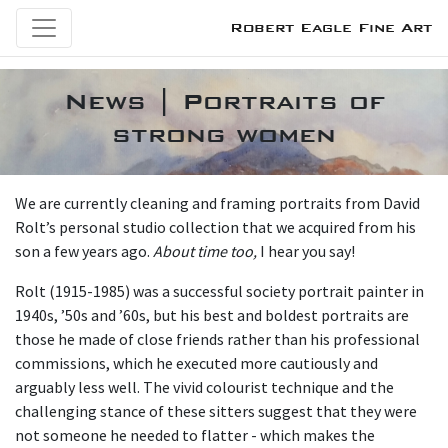
Robert Eagle Fine Art
News | Portraits of
strong women
We are currently cleaning and framing portraits from David
Rolt’s personal studio collection that we acquired from his
son a few years ago.
About time too,
I hear you say!
Rolt (1915-1985) was a successful society portrait painter in
1940s, ’50s and ’60s, but his best and boldest portraits are
those he made of close friends rather than his professional
commissions, which he executed more cautiously and
arguably less well. The vivid colourist technique and the
challenging stance of these sitters suggest that they were
not someone he needed to flatter - which makes the