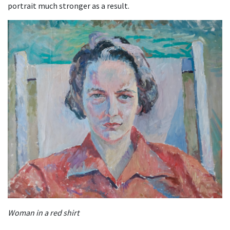
portrait much stronger as a result.
Woman in a red shirt