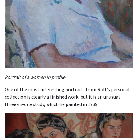
Portrait of a women in profile
One of the most interesting portraits from Rolt’s personal
collection is clearly a finished work, but it is an unusual
three-in-one study, which he painted in 1939.