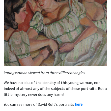
Young woman viewed from three different angles
We have no idea of the identity of this young woman, nor
indeed of almost any of the subjects of these portraits. But a
little mystery never does any harm!
You can see more of David Rolt’s portraits
here