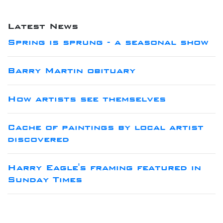
Latest News
Spring is sprung - a seasonal show
Barry Martin obituary
How artists see themselves
Cache of paintings by local artist
discovered
Harry Eagle's framing featured in
Sunday Times