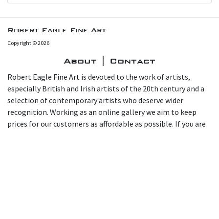
Robert Eagle Fine Art
Copyright © 2026
About | Contact
Robert Eagle Fine Art is devoted to the work of artists,
especially British and Irish artists of the 20th century and a
selection of contemporary artists who deserve wider
recognition. Working as an online gallery we aim to keep
prices for our customers as affordable as possible. If you are
interested in a work, please email us at
info@roberteaglefineart.co.uk or call 07966 165169. You are
also most welcome to visit and view for yourself in our
gallery at home in Chiswick at 15 Marlborough Road, London
W4 4EU.
Call
+44 7966 165169
or email
info@roberteaglefineart.co.uk