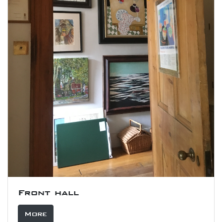
Front hall
More