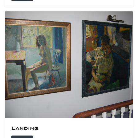
Landing