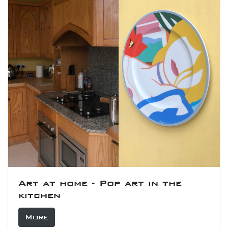
Art at home - Pop art in the
kitchen
More