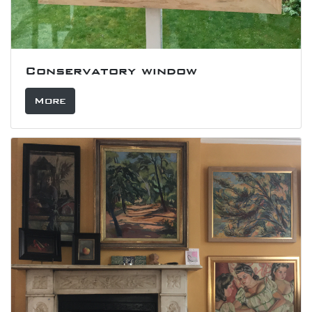
Conservatory window
More