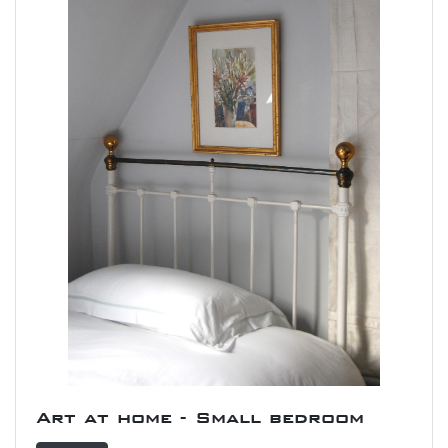
Art at home - Small bedroom