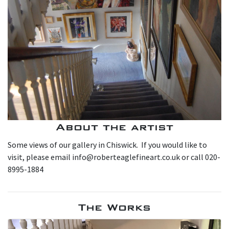
About the artist
Some views of our gallery in Chiswick. If you would like to
visit, please email info@roberteaglefineart.co.uk or call 020-
8995-1884
The Works