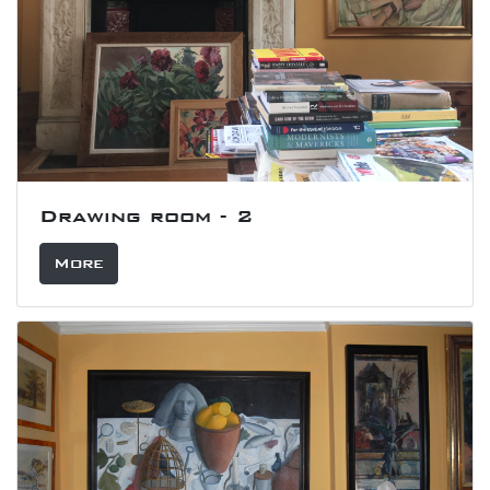
Drawing room - 2
More