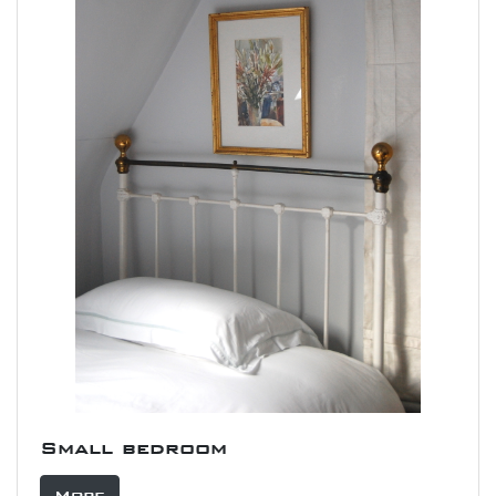
Small bedroom
More