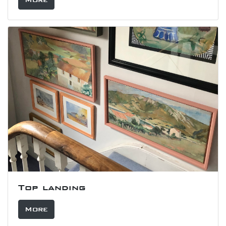
Top landing
More