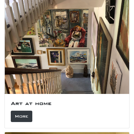
Art at home
More