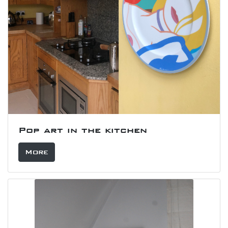
Pop art in the kitchen
More