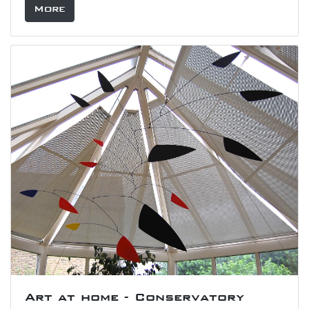
More
Art at home - Conservatory