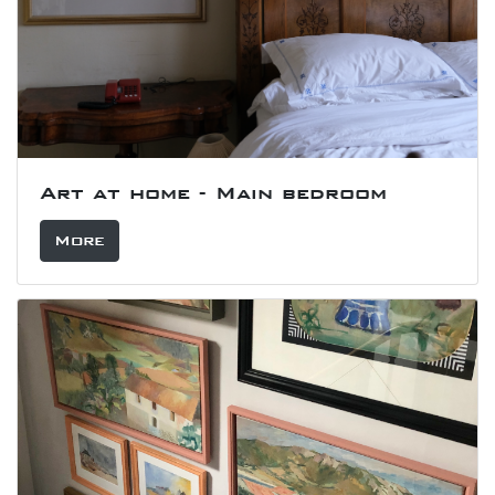
Art at home - Main bedroom
More