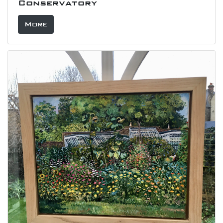
Conservatory
More