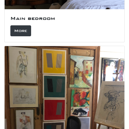
Main bedroom
More