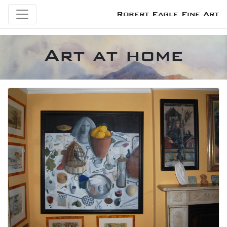
Robert Eagle Fine Art
Art at home