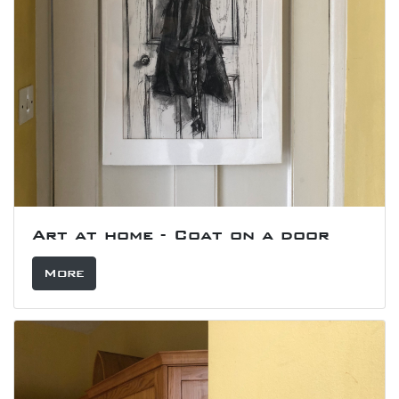
Art at home - Coat on a door
More