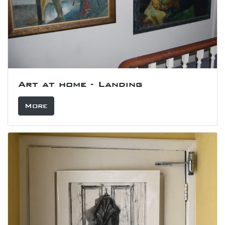
Art at home - Landing
More