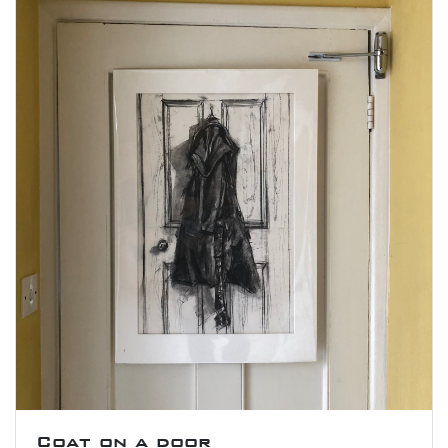
Coat on a door