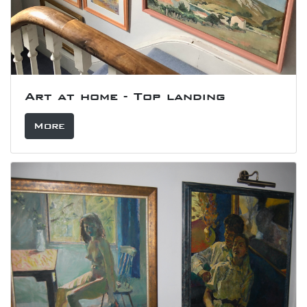
Art at home - Top landing
More