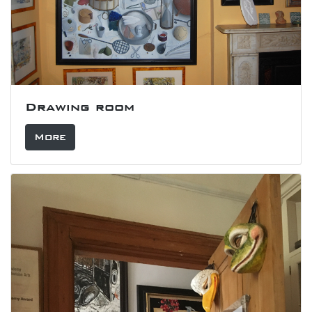
Drawing room
More