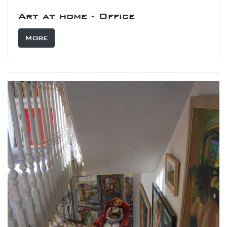
Art at home - Office
More