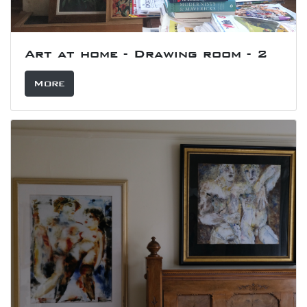
Art at home - Drawing room - 2
More