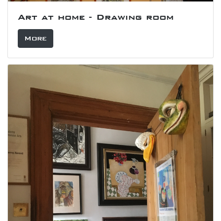
Art at home - Drawing room
More