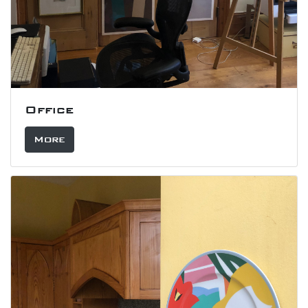
Office
More