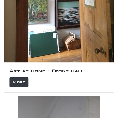
Art at home - Front hall
More