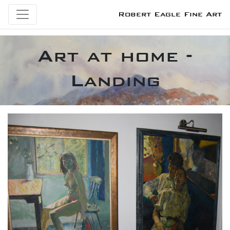
Robert Eagle Fine Art
Art at home -
Landing