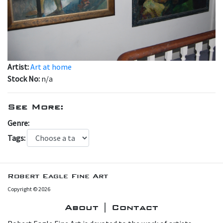
Artist:
Art at home
Stock No:
n/a
See More:
Genre:
Tags:
Robert Eagle Fine Art
Copyright © 2026
About | Contact