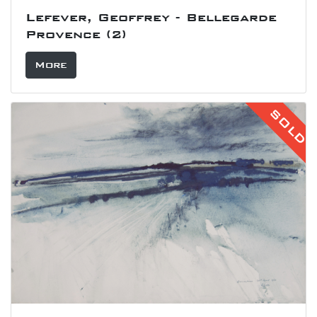
Lefever, Geoffrey - Bellegarde
Provence (2)
More
SOLD