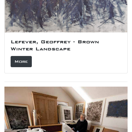
Lefever, Geoffrey - Brown
Winter Landscape
More