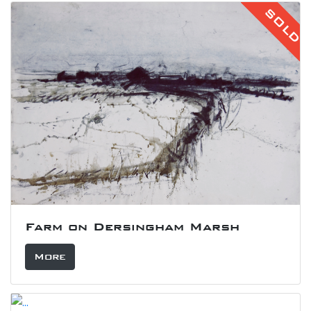
SOLD
Farm on Dersingham Marsh
More