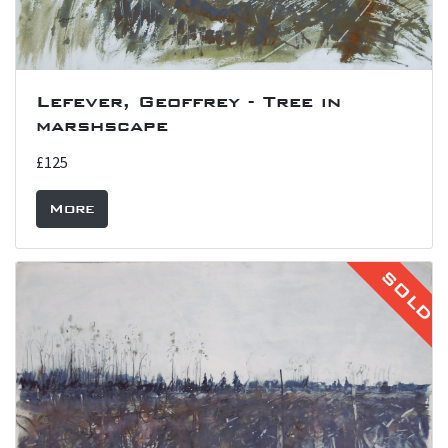
Lefever, Geoffrey - Tree in
marshscape
£125
More
SOLD