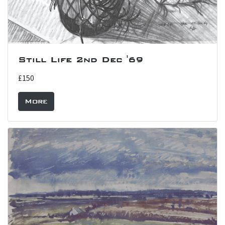
Still Life 2nd Dec '69
£150
More