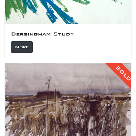
Dersingham Study
More
SOLD