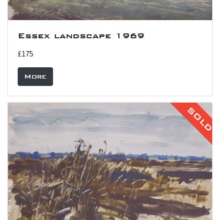
Essex landscape 1969
£175
More
SOLD