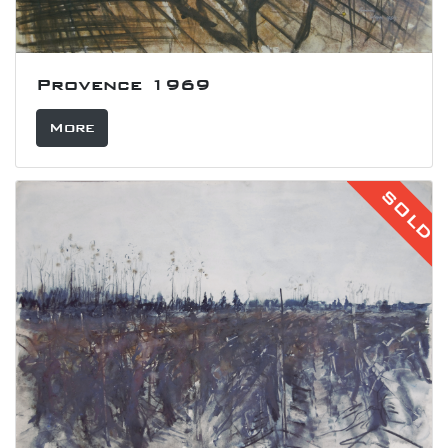
Provence 1969
More
SOLD