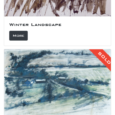
Winter Landscape
More
SOLD