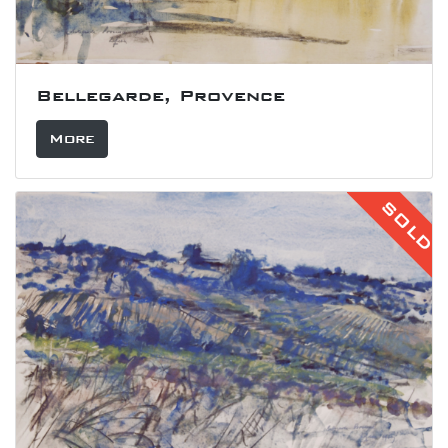
Bellegarde, Provence
More
SOLD