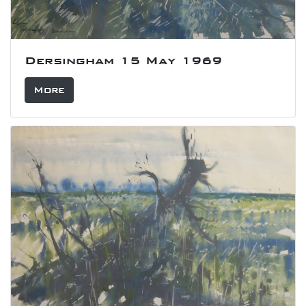
Dersingham 15 May 1969
More