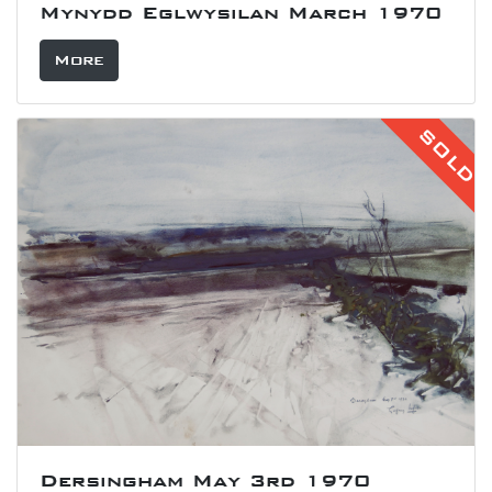
Mynydd Eglwysilan March 1970
More
SOLD
Dersingham May 3rd 1970