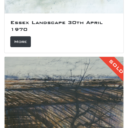
Essex Landscape 30th April
1970
More
SOLD