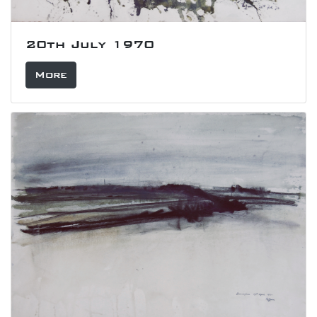
20th July 1970
More