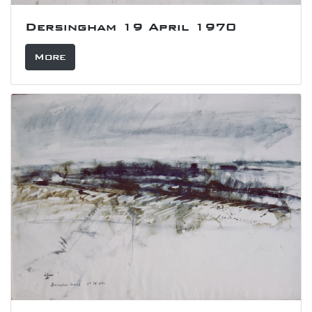
Dersingham 19 April 1970
More