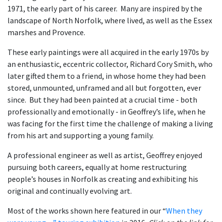
1971, the early part of his career. Many are inspired by the
landscape of North Norfolk, where lived, as well as the Essex
marshes and Provence.
These early paintings were all acquired in the early 1970s by
an enthusiastic, eccentric collector, Richard Cory Smith, who
later gifted them to a friend, in whose home they had been
stored, unmounted, unframed and all but forgotten, ever
since. But they had been painted at a crucial time - both
professionally and emotionally - in Geoffrey’s life, when he
was facing for the first time the challenge of making a living
from his art and supporting a young family.
A professional engineer as well as artist, Geoffrey enjoyed
pursuing both careers, equally at home restructuring
people’s houses in Norfolk as creating and exhibiting his
original and continually evolving art.
Most of the works shown here featured in our “
When they