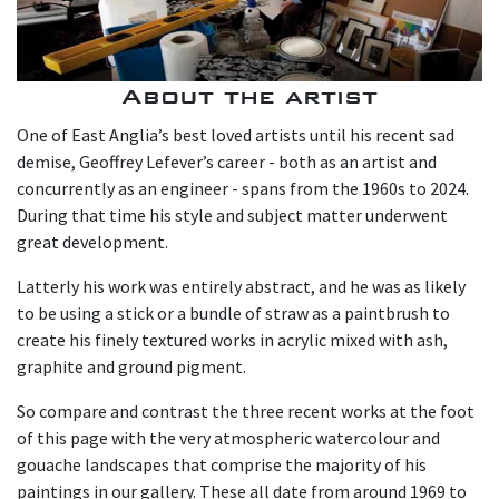
About the artist
One of East Anglia’s best loved artists until his recent sad
demise, Geoffrey Lefever’s career - both as an artist and
concurrently as an engineer - spans from the 1960s to 2024.
During that time his style and subject matter underwent
great development.
Latterly his work was entirely abstract, and he was as likely
to be using a stick or a bundle of straw as a paintbrush to
create his finely textured works in acrylic mixed with ash,
graphite and ground pigment.
So compare and contrast the three recent works at the foot
of this page with the very atmospheric watercolour and
gouache landscapes that comprise the majority of his
paintings in our gallery. These all date from around 1969 to