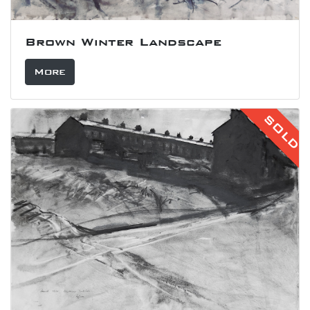
Brown Winter Landscape
More
SOLD