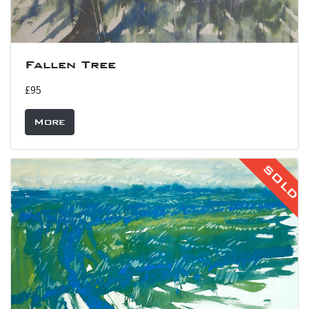
Fallen Tree
£95
More
SOLD