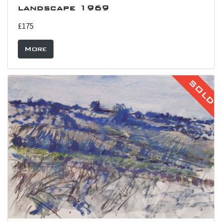
landscape 1969
£175
More
SOLD