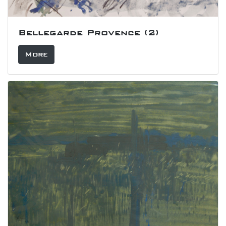
Bellegarde Provence (2)
More