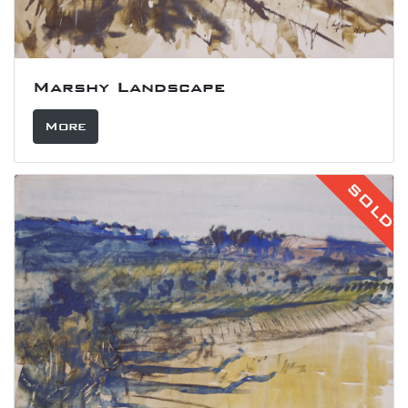
Marshy Landscape
More
SOLD