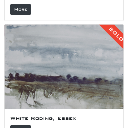
More
SOLD
White Roding, Essex