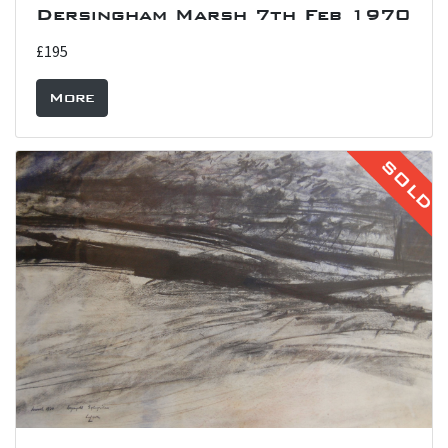
Dersingham Marsh 7th Feb 1970
£195
More
SOLD