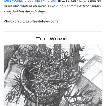
were young…” touring exhibition
in 2016.
Click on the link for
more information about this exhibition and the extraordinary
story behind the paintings.
Photo credit: geoffreylefever.com
The Works