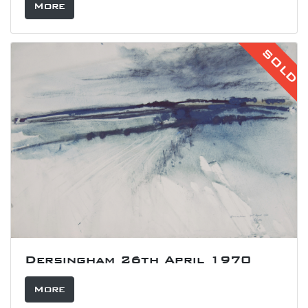
More
SOLD
Dersingham 26th April 1970
More