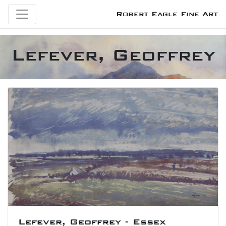
Robert Eagle Fine Art
Lefever, Geoffrey
Lefever, Geoffrey - Essex