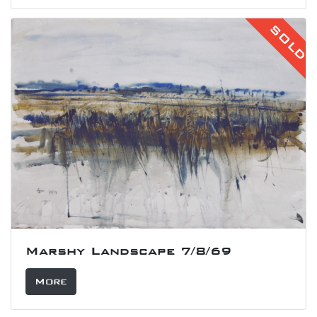
SOLD
Marshy Landscape 7/8/69
More