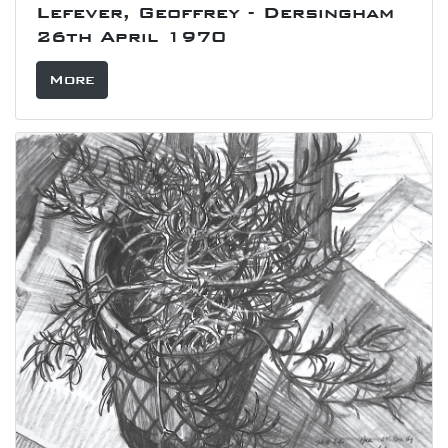
Lefever, Geoffrey - Dersingham
26th April 1970
More