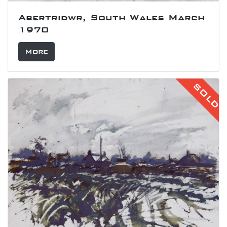
Abertridwr, South Wales March
1970
More
SOLD