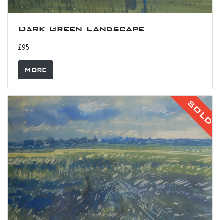
Dark Green Landscape
£95
More
SOLD