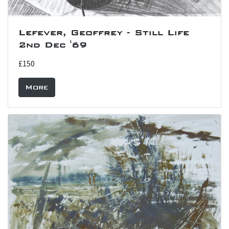
Lefever, Geoffrey - Still Life
2nd Dec '69
£150
More