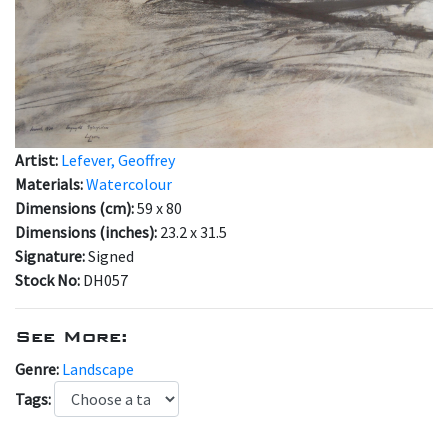
Artist:
Lefever, Geoffrey
Materials:
Watercolour
Dimensions (cm):
59 x 80
Dimensions (inches):
23.2 x 31.5
Signature:
Signed
Stock No:
DH057
See More:
Genre:
Landscape
Tags: