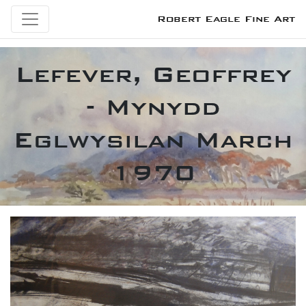
Robert Eagle Fine Art
Lefever, Geoffrey
- Mynydd
Eglwysilan March
1970