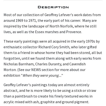
Description
Most of our collection of Geoffrey Lefever's work dates from
around 1969 to 1971, the early part of his career. Many are
inspired by the landscape of North Norfolk, where he still
lives, as well as the Essex marshes and Provence.
These early paintings were all acquired in the early 1970s by
enthusiatic collector Richard Cory Smith, who later gifted
them to a friend in whose home they had been stored, all but
forgotten, until we found them along with early works from
Nicholas Barnham, Charles Duranty, and Cavendish
Morton. (See our NEWS section for more about our
exhibition "
When they were young...
"
Geoffey Lefever's paintings today are almost entirely
abstract, and he is more likely to be using a stick or straw
than a paintbrush to create his finely textured works in
acrylic mixed with ash, graphite and ground pigment.