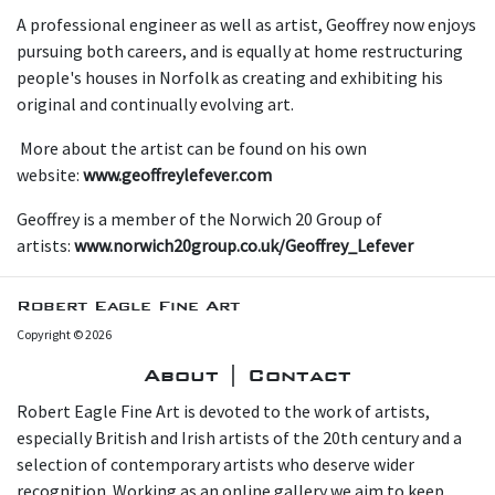
A professional engineer as well as artist, Geoffrey now enjoys
pursuing both careers, and is equally at home restructuring
people's houses in Norfolk as creating and exhibiting his
original and continually evolving art.
More about the artist can be found on his own
website:
www.geoffreylefever.com
Geoffrey is a member of the Norwich 20 Group of
artists:
www.norwich20group.co.uk/Geoffrey_Lefever
Robert Eagle Fine Art
Copyright © 2026
About | Contact
Robert Eagle Fine Art is devoted to the work of artists,
especially British and Irish artists of the 20th century and a
selection of contemporary artists who deserve wider
recognition. Working as an online gallery we aim to keep