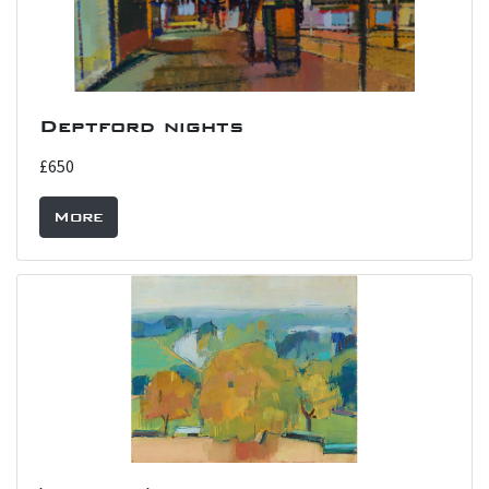
Deptford nights
£650
More