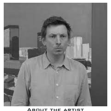
About the artist