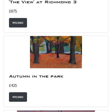
'The View' at Richmond 3
£875
More
Autumn in the park
£425
More