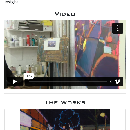
insight.
Video
The Works