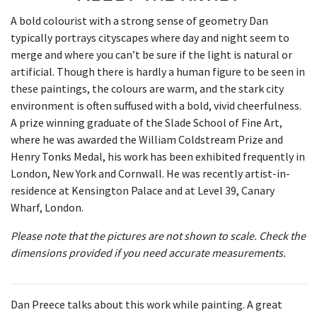
A bold colourist with a strong sense of geometry Dan
typically portrays cityscapes where day and night seem to
merge and where you can’t be sure if the light is natural or
artificial. Though there is hardly a human figure to be seen in
these paintings, the colours are warm, and the stark city
environment is often suffused with a bold, vivid cheerfulness.
A prize winning graduate of the Slade School of Fine Art,
where he was awarded the William Coldstream Prize and
Henry Tonks Medal, his work has been exhibited frequently in
London, New York and Cornwall. He was recently artist-in-
residence at Kensington Palace and at Level 39, Canary
Wharf, London.
Please note that the pictures are not shown to scale. Check the
dimensions provided if you need accurate measurements.
Dan Preece talks about this work while painting. A great