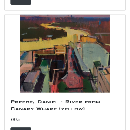
Preece, Daniel - River from
Canary Wharf (yellow)
£975