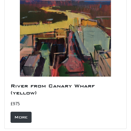
River from Canary Wharf
(yellow)
£975
More