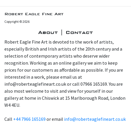
Robert Eagle Fine Art
Copyright © 2026
About | Contact
Robert Eagle Fine Art is devoted to the work of artists,
especially British and Irish artists of the 20th century and a
selection of contemporary artists who deserve wider
recognition. Working as an online gallery we aim to keep
prices for our customers as affordable as possible. If you are
interested in a work, please email us at
info@roberteaglefineart.co.uk or call 07966 165169. You are
also most welcome to visit and view for yourself in our
gallery at home in Chiswick at 15 Marlborough Road, London
W4 4EU.
Call
+44 7966 165169
or email
info@roberteaglefineart.co.uk