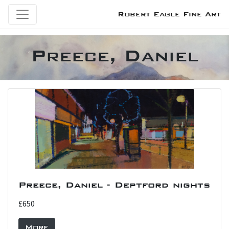
Robert Eagle Fine Art
Preece, Daniel
Preece, Daniel - Deptford nights
£650
More