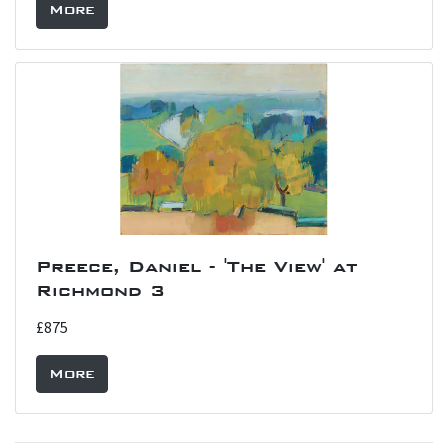
More
Preece, Daniel - 'The View' at
Richmond 3
£875
More