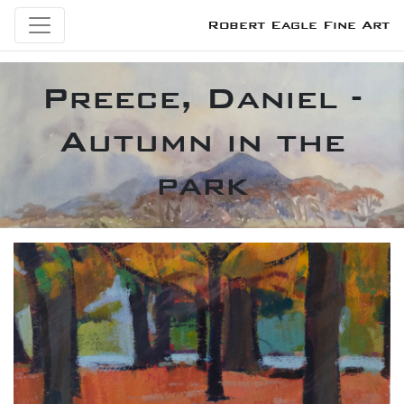
Robert Eagle Fine Art
Preece, Daniel -
Autumn in the
park