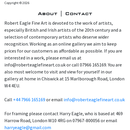
Copyright © 2026
About | Contact
Robert Eagle Fine Art is devoted to the work of artists,
especially British and Irish artists of the 20th century and a
selection of contemporary artists who deserve wider
recognition. Working as an online gallery we aim to keep
prices for our customers as affordable as possible. If you are
interested in a work, please email us at
info@roberteaglefineart.co.uk or call 07966 165169. You are
also most welcome to visit and view for yourself in our
gallery at home in Chiswick at 15 Marlborough Road, London
W4 4EU.
Call
+44 7966 165169
or email
info@roberteaglefineart.co.uk
For framing please contact Harry Eagle, who is based at 469
Harrow Road, London W10 4RG on 07967-800056 or email
harryeagle@gmail.com