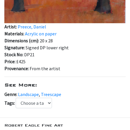
Artist:
Preece, Daniel
Materials:
Acrylic on paper
Dimensions (cm):
20 x 28
Signature:
Signed DP lower right
Stock No:
DP21
Price:
£425
Provenance:
From the artist
See More:
Genre:
Landscape
,
Treescape
Tags:
Robert Eagle Fine Art