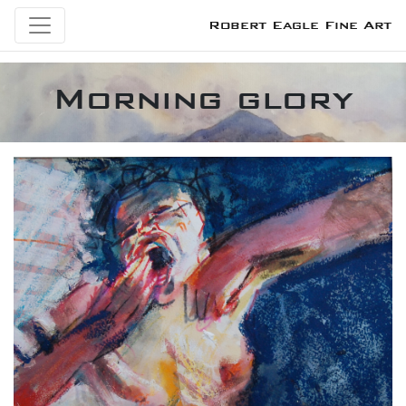
Robert Eagle Fine Art
Morning glory