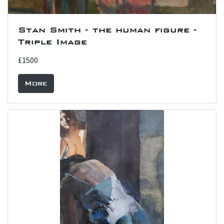
Stan Smith - the human figure -
Triple Image
£1500
More