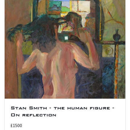
Stan Smith - the human figure -
On reflection
£1500