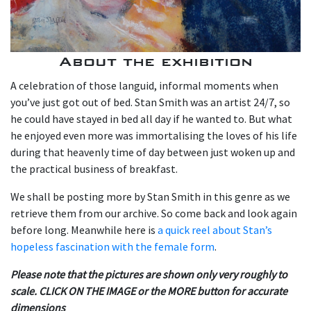
About the exhibition
A celebration of those languid, informal moments when
you’ve just got out of bed. Stan Smith was an artist 24/7, so
he could have stayed in bed all day if he wanted to. But what
he enjoyed even more was immortalising the loves of his life
during that heavenly time of day between just woken up and
the practical business of breakfast.
We shall be posting more by Stan Smith in this genre as we
retrieve them from our archive. So come back and look again
before long. Meanwhile here is
a quick reel about Stan’s
hopeless fascination with the female form
.
Please note that the pictures are shown only very roughly to
scale. CLICK ON THE IMAGE or the MORE button for accurate
dimensions