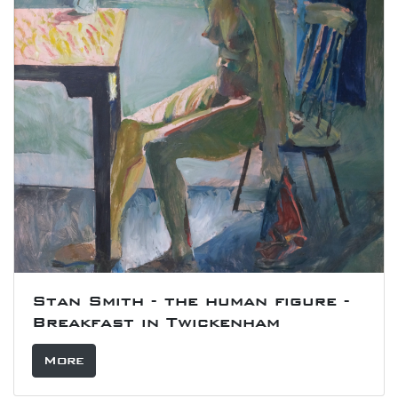
Stan Smith - the human figure -
Breakfast in Twickenham
More