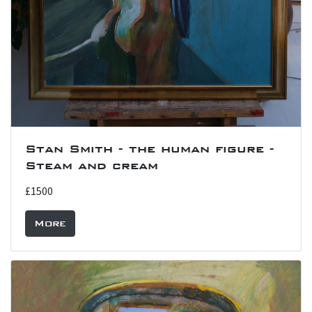
Stan Smith - the human figure -
Steam and cream
£1500
More