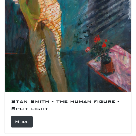
Stan Smith - the human figure -
Split light
More