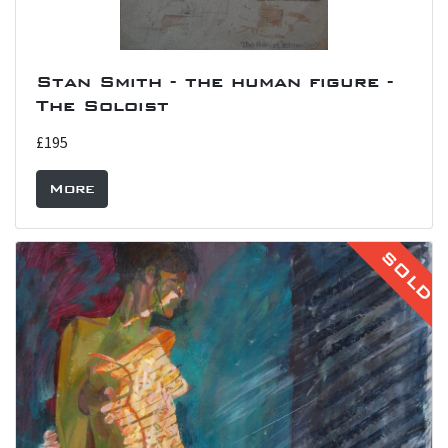
Stan Smith - the human figure -
The Soloist
£195
More
SOLD