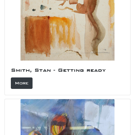
Smith, Stan - Getting ready
More