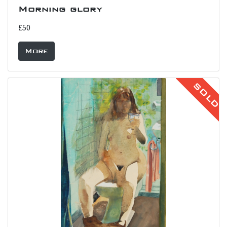
Morning glory
£50
More
SOLD