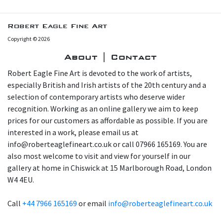
Robert Eagle Fine Art
Copyright © 2026
About | Contact
Robert Eagle Fine Art is devoted to the work of artists,
especially British and Irish artists of the 20th century and a
selection of contemporary artists who deserve wider
recognition. Working as an online gallery we aim to keep
prices for our customers as affordable as possible. If you are
interested in a work, please email us at
info@roberteaglefineart.co.uk or call 07966 165169. You are
also most welcome to visit and view for yourself in our
gallery at home in Chiswick at 15 Marlborough Road, London
W4 4EU.
Call
+44 7966 165169
or email
info@roberteaglefineart.co.uk