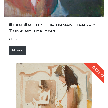
Stan Smith - the human figure -
Tying up the hair
£1650
More
SOLD