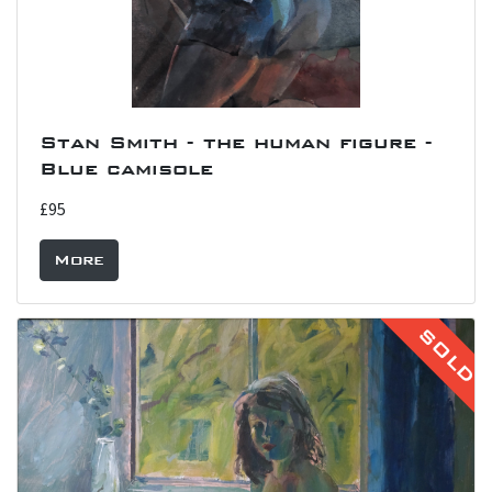
Stan Smith - the human figure -
Blue camisole
£95
More
SOLD