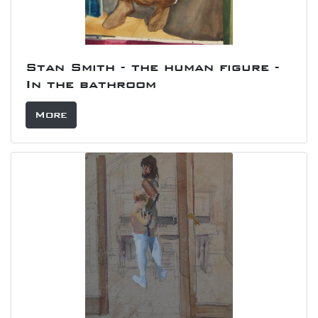
Stan Smith - the human figure -
In the bathroom
More