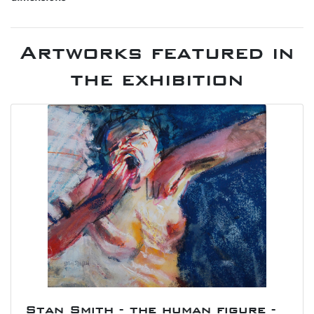
Artworks featured in
the exhibition
Stan Smith - the human figure -