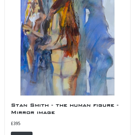
Stan Smith - the human figure -
Mirror image
£395