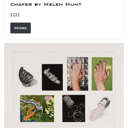
chafer by Helen Hunt
£222
More