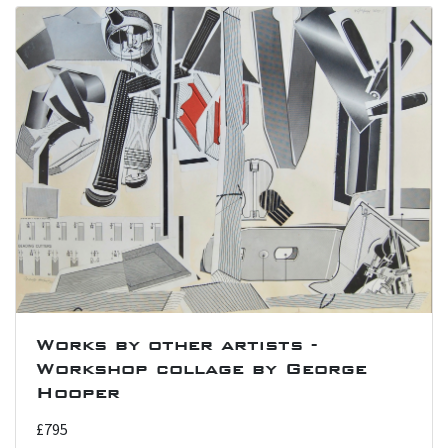
Works by other artists -
Workshop collage by George
Hooper
£795