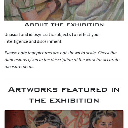
About the exhibition
Unusual and idiosyncratic subjects to reflect your
intelligence and discernment
P lease note that pictures are not shown to scale. Check the
dimensions given in the description of the work for accurate
measurements.
Artworks featured in
the exhibition