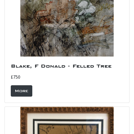
Blake, F Donald - Felled Tree
£750
More