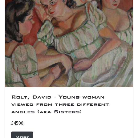
Rolt, David - Young woman
viewed from three different
angles (aka Sisters)
£4500
More