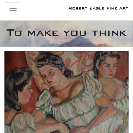
Robert Eagle Fine Art
To make you think