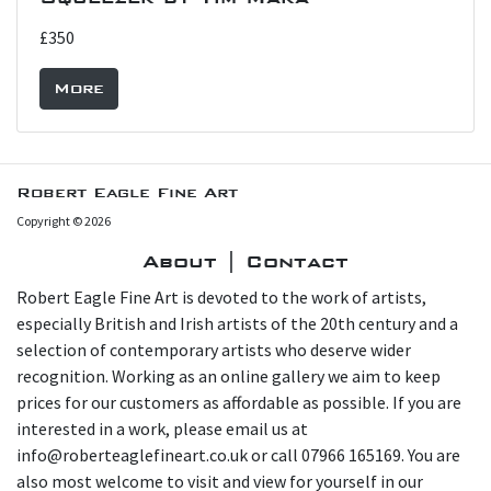
£350
More
Robert Eagle Fine Art
Copyright © 2026
About | Contact
Robert Eagle Fine Art is devoted to the work of artists,
especially British and Irish artists of the 20th century and a
selection of contemporary artists who deserve wider
recognition. Working as an online gallery we aim to keep
prices for our customers as affordable as possible. If you are
interested in a work, please email us at
info@roberteaglefineart.co.uk or call 07966 165169. You are
also most welcome to visit and view for yourself in our