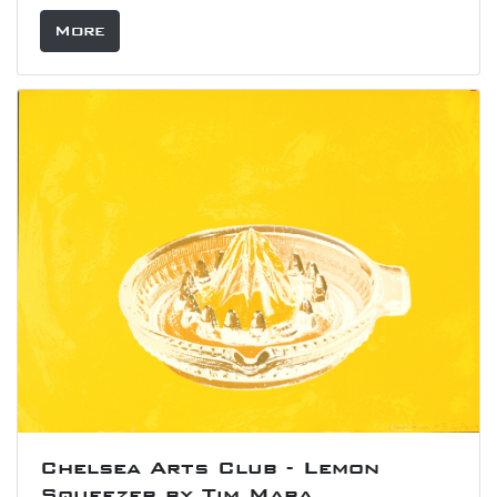
More
Chelsea Arts Club - Lemon
Squeezer by Tim Mara