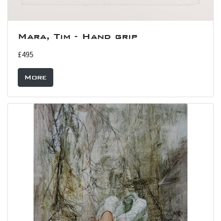
Mara, Tim - Hand grip
£495
More