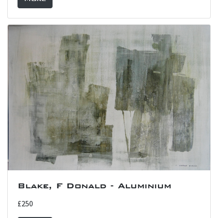
Blake, F Donald - Aluminium
£250