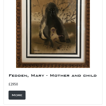
Fedden, Mary - Mother and child
£2950
More