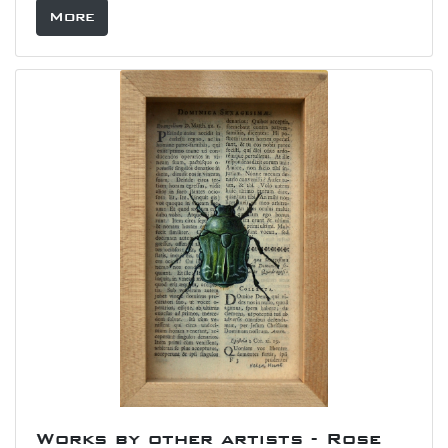
More
Works by other artists - Rose