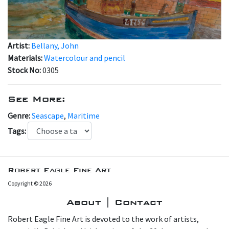
Artist:
Bellany, John
Materials:
Watercolour and pencil
Stock No:
0305
See More:
Genre:
Seascape
,
Maritime
Tags:
Robert Eagle Fine Art
Copyright © 2026
About | Contact
Robert Eagle Fine Art is devoted to the work of artists,