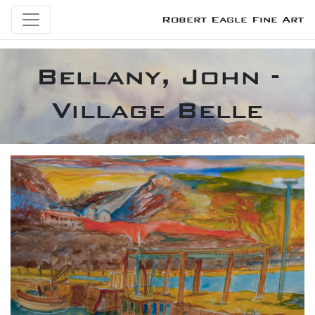
Robert Eagle Fine Art
Bellany, John -
Village Belle