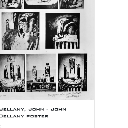
Bellany, John - John
Bellany poster
£