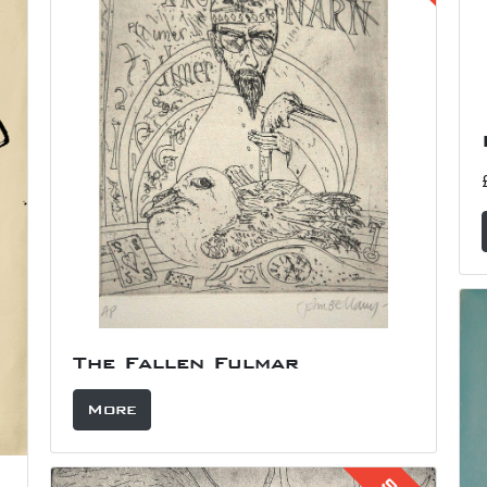
The Fallen Fulmar
More