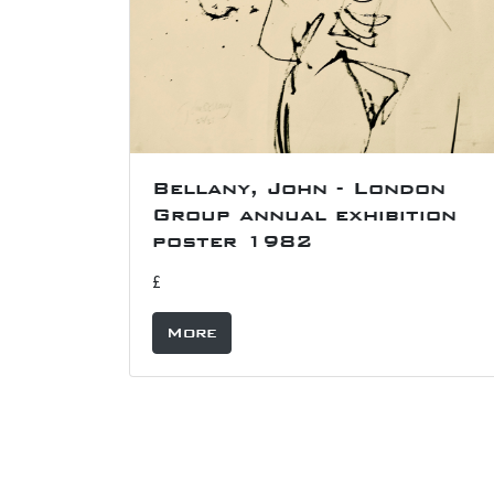
Bellany, John - London
Group annual exhibition
poster 1982
£
More