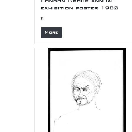
London Group annual
exhibition poster 1982
£
More