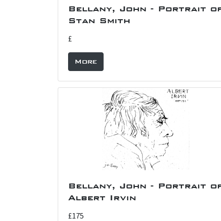
Bellany, John - Portrait o
Stan Smith
£
More
Bellany, John - Portrait o
Albert Irvin
£175