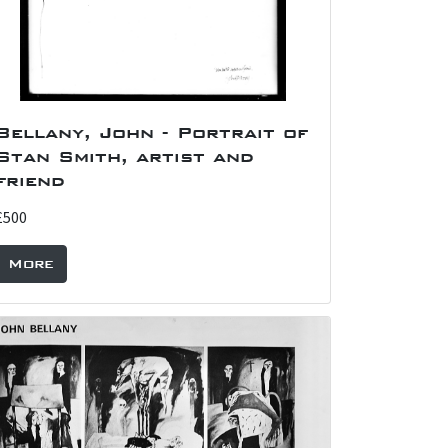
Bellany, John - Portrait of
Stan Smith, artist and
friend
£500
More