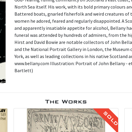
North Sea itself. His work, with its bold primary colours a
Battered boats, gnarled fisherfolk and weird creatures of 
women he adored, feared and regularly disappointed. A Scott
and apparently insatiable appetite for alcohol, Bellany h
funeral was attended by hundreds of admirers, from the hi
Hirst and David Bowie are notable collectors of John Bella
and the National Portrait Gallery in London, the Museum
York, as well as leading collections in his native Scotland
www.bellany.com Illustration: Portrait of John Bellany - e
Bartlett)
The Works
SOLD