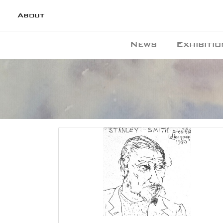
About
News
Exhibitio