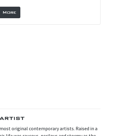
More
artist
s most original contemporary artists. Raised in a
is life was raucous, perilous and stormy as the