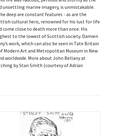
nd unsettling marine imagery, is unmistakable.
the deep are constant features - as are the
ish cultural hero, renowned for his lust for life
ad come close to death more than once. His
ghest to the lowest of Scottish society. Damien
ny’s work, which can also be seen in Tate Britain
 of Modern Art and Metropolitan Museum in New
 and worldwide. More about John Bellany at
tching by Stan Smith (courtesy of Adrian