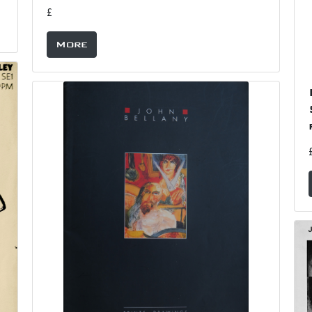
£
More