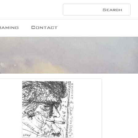
raming
Contact