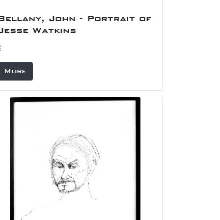
Bellany, John - Portrait of
Jesse Watkins
£
More