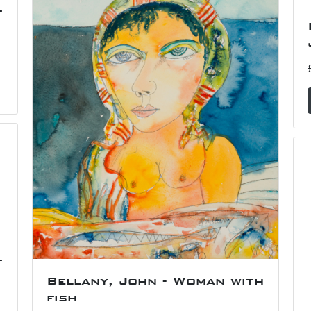
f
f
Bellany, John - Woman with
fish