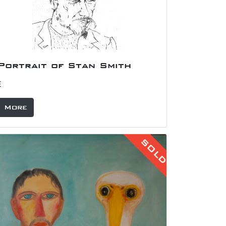
Portrait of Albert Irvin
£175
More