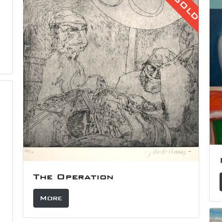
SOLD
The Operation
More