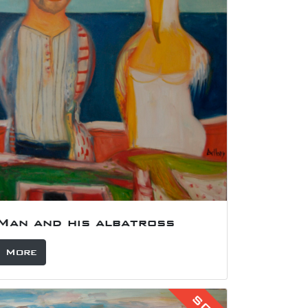
Portrait of Stan Smith
£
More
SOLD