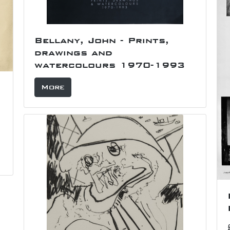
Bellany, John - Prints,
drawings and
watercolours 1970-1993
More