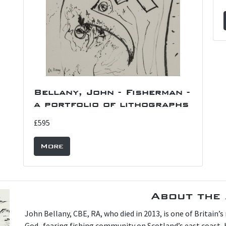
Bellany, John - Fisherman -
a portfolio of lithographs
£595
More
About the 
John Bellany, CBE, RA, who died in 2013, is one of Britain’
God- fearing fishing community on Scotland’s east coast, h