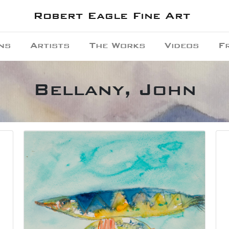
Robert Eagle Fine Art
ns
Artists
The Works
Videos
F
Bellany, John