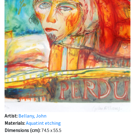
Artist:
Bellany, John
Materials:
Aquatint etching
Dimensions (cm):
74.5 x 55.5