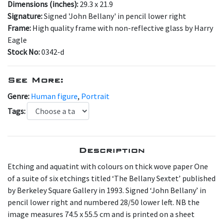
Dimensions (inches):
29.3 x 21.9
Signature:
Signed 'John Bellany' in pencil lower right
Frame:
High quality frame with non-reflective glass by Harry
Eagle
Stock No:
0342-d
See More:
Genre:
Human figure
,
Portrait
Tags:
Description
Etching and aquatint with colours on thick wove paper One
of a suite of six etchings titled ‘The Bellany Sextet’ published
by Berkeley Square Gallery in 1993. Signed ‘John Bellany’ in
pencil lower right and numbered 28/50 lower left. NB the
image measures 74.5 x 55.5 cm and is printed on a sheet