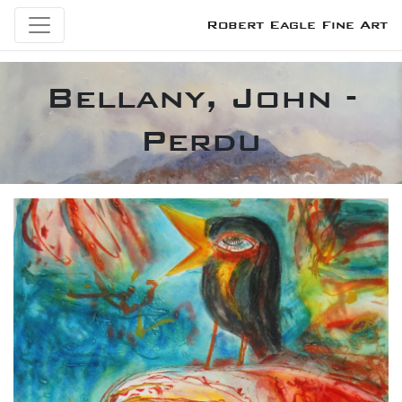
Robert Eagle Fine Art
Bellany, John -
Perdu