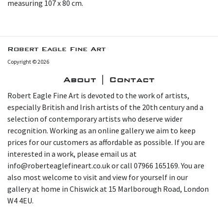
measuring 107 x 80 cm.
Robert Eagle Fine Art
Copyright © 2026
About | Contact
Robert Eagle Fine Art is devoted to the work of artists,
especially British and Irish artists of the 20th century and a
selection of contemporary artists who deserve wider
recognition. Working as an online gallery we aim to keep
prices for our customers as affordable as possible. If you are
interested in a work, please email us at
info@roberteaglefineart.co.uk or call 07966 165169. You are
also most welcome to visit and view for yourself in our
gallery at home in Chiswick at 15 Marlborough Road, London
W4 4EU.