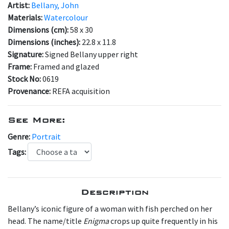
Artist:
Bellany, John
Materials:
Watercolour
Dimensions (cm):
58 x 30
Dimensions (inches):
22.8 x 11.8
Signature:
Signed Bellany upper right
Frame:
Framed and glazed
Stock No:
0619
Provenance:
REFA acquisition
See More:
Genre:
Portrait
Tags:
Description
Bellany’s iconic figure of a woman with fish perched on her
head. The name/title
Enigma
crops up quite frequently in his