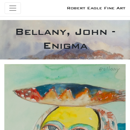
Robert Eagle Fine Art
Bellany, John -
Enigma