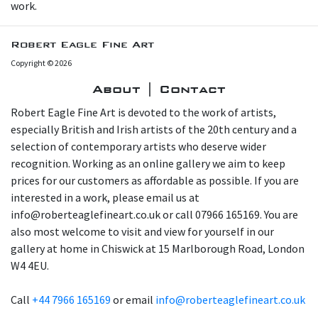
work.
Robert Eagle Fine Art
Copyright © 2026
About | Contact
Robert Eagle Fine Art is devoted to the work of artists,
especially British and Irish artists of the 20th century and a
selection of contemporary artists who deserve wider
recognition. Working as an online gallery we aim to keep
prices for our customers as affordable as possible. If you are
interested in a work, please email us at
info@roberteaglefineart.co.uk or call 07966 165169. You are
also most welcome to visit and view for yourself in our
gallery at home in Chiswick at 15 Marlborough Road, London
W4 4EU.
Call
+44 7966 165169
or email
info@roberteaglefineart.co.uk