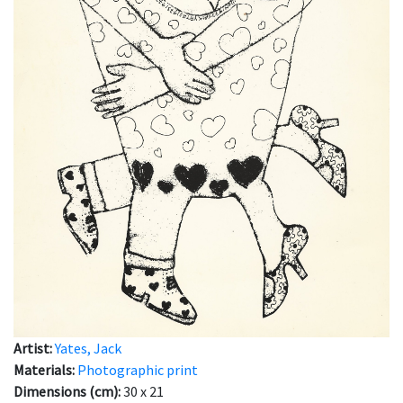
Artist:
Yates, Jack
Materials:
Photographic print
Dimensions (cm):
30 x 21