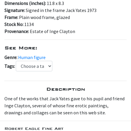
Dimensions (inches):
11.8 x 8.3
Signature:
Signed in the frame Jack Yates 1973
Frame:
Plain wood frame, glazed
Stock No:
1134
Provenance:
Estate of Inge Clayton
See More:
Genre:
Human figure
Tags:
Description
One of the works that Jack Yates gave to his pupil and friend
Inge Clayton, several of whose fine erotic paintings,
drawings and collages can be seen on this web site.
Robert Eagle Fine Art