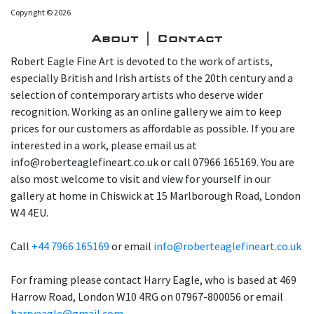
Copyright © 2026
About | Contact
Robert Eagle Fine Art is devoted to the work of artists,
especially British and Irish artists of the 20th century and a
selection of contemporary artists who deserve wider
recognition. Working as an online gallery we aim to keep
prices for our customers as affordable as possible. If you are
interested in a work, please email us at
info@roberteaglefineart.co.uk or call 07966 165169. You are
also most welcome to visit and view for yourself in our
gallery at home in Chiswick at 15 Marlborough Road, London
W4 4EU.
Call
+44 7966 165169
or email
info@roberteaglefineart.co.uk
For framing please contact Harry Eagle, who is based at 469
Harrow Road, London W10 4RG on 07967-800056 or email
harryeagle@gmail.com