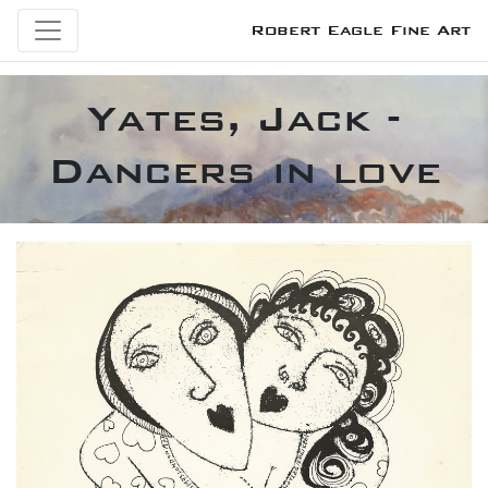
Robert Eagle Fine Art
Yates, Jack -
Dancers in love