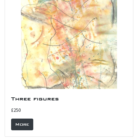
Three figures
£250
More