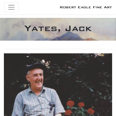
Robert Eagle Fine Art
Yates, Jack