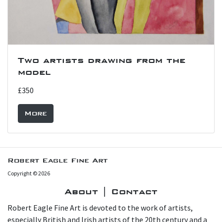
Two artists drawing from the
model
£350
More
Robert Eagle Fine Art
Copyright © 2026
About | Contact
Robert Eagle Fine Art is devoted to the work of artists,
especially British and Irish artists of the 20th century and a