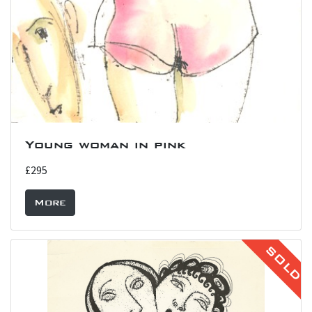
Young woman in pink
£295
More
SOLD