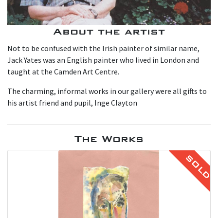
About the artist
Not to be confused with the Irish painter of similar name,
Jack Yates was an English painter who lived in London and
taught at the Camden Art Centre.
The charming, informal works in our gallery were all gifts to
his artist friend and pupil, Inge Clayton
The Works
SOLD