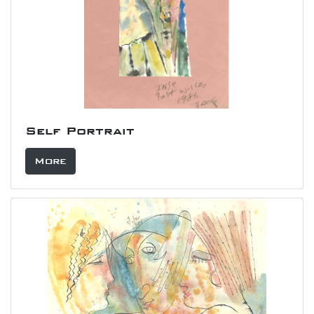
Self Portrait
More