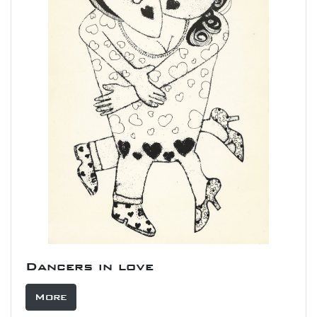
Dancers in love
More