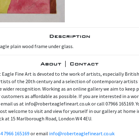
Description
Eagle plain wood frame under glass.
About | Contact
 Eagle Fine Art is devoted to the work of artists, especially Britis
artists of the 20th century and a selection of contemporary artist
e wider recognition. Working as an online gallery we aim to keep p
 customers as affordable as possible. If you are interested in a wor
 email us at info@roberteaglefineart.co.uk or call 07966 165169. Y
ost welcome to visit and view for yourself in our gallery at home i
ck at 15 Marlborough Road, London W4 4EU.
4 7966 165169
or email
info@roberteaglefineart.co.uk