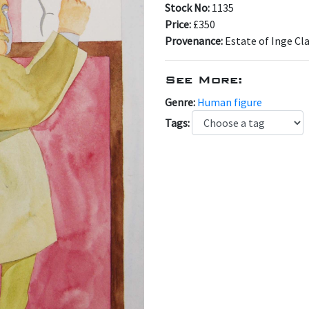
Stock No:
1135
Price:
£350
Provenance:
Estate of Inge Cl
See More:
Genre:
Human figure
Tags: