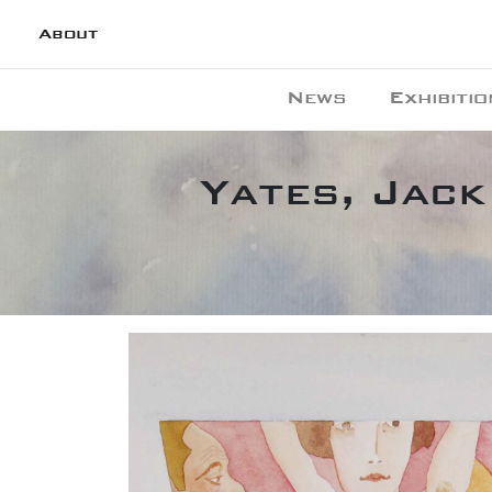
About
News
Exhibitio
Yates, Jack