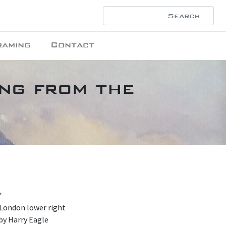
raming
Contact
ing from the
7
 London lower right
by Harry Eagle