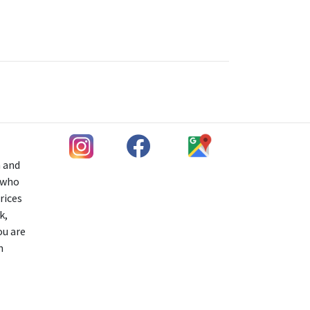
h and
s who
rices
k,
ou are
n