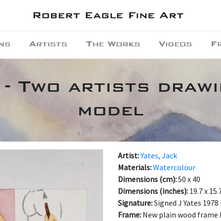
Robert Eagle Fine Art
ns
Artists
The Works
Videos
F
 - Two artists draw
model
Artist:
Yates, Jack
Materials:
Watercolour
Dimensions (cm):
50 x 40
Dimensions (inches):
19.7 x 15.
Signature:
Signed J Yates 1978
Frame:
New plain wood frame 