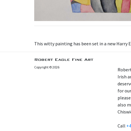
This witty painting has been set in a new Harry 
Robert Eagle Fine Art
Copyright © 2026
Robert
Irish 
deserv
for our
please
also m
Chiswi
Call
+4