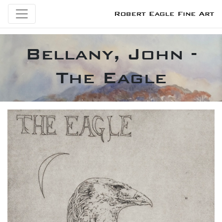
Robert Eagle Fine Art
Bellany, John -
The Eagle