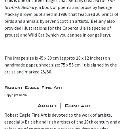
This is one of three images that Bellany created for
The
Scottish Bestiary
, a book of poems and prose by George
Mackay Brown published in 1986 that featured 20 prints of
birds and animals by seven Scottish artists. Bellany also
provided illustrations for the Capercaillie (a species of
grouse) and Wild Cat (which you can see in our gallery).
The image size is 45 x 30 cm (approx 18 x 12 inches) on
handmade paper, sheet size: 75 x 55 cm. It is signed by the
artist and marked 25/50.
Robert Eagle Fine Art
Copyright © 2026
About | Contact
Robert Eagle Fine Art is devoted to the work of artists,
especially British and Irish artists of the 20th century and a
selection of contemporary artists who deserve wider