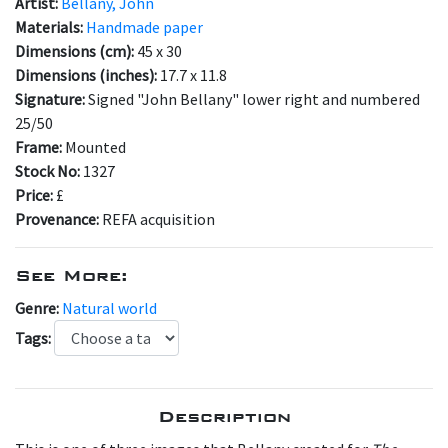
Artist:
Bellany, John
Materials:
Handmade paper
Dimensions (cm):
45 x 30
Dimensions (inches):
17.7 x 11.8
Signature:
Signed "John Bellany" lower right and numbered
25/50
Frame:
Mounted
Stock No:
1327
Price:
£
Provenance:
REFA acquisition
See More:
Genre:
Natural world
Tags:
Description