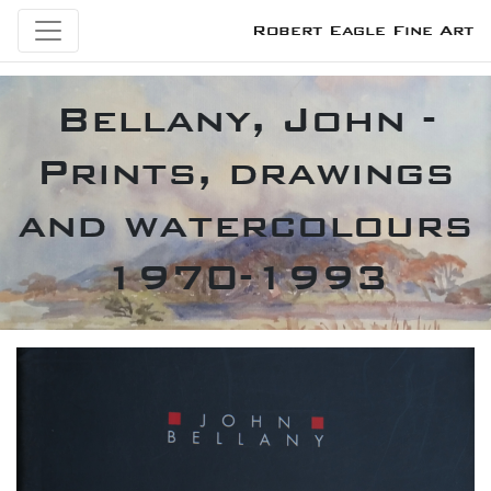
Robert Eagle Fine Art
Bellany, John -
Prints, drawings
and watercolours
1970-1993