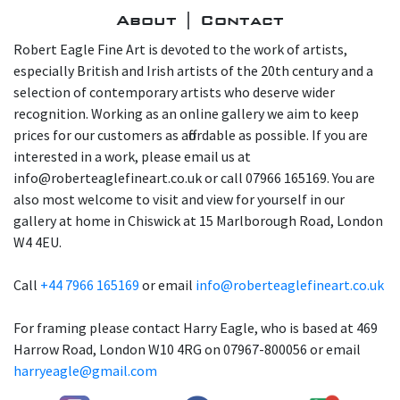
About | Contact
Robert Eagle Fine Art is devoted to the work of artists,
especially British and Irish artists of the 20th century and a
selection of contemporary artists who deserve wider
recognition. Working as an online gallery we aim to keep
prices for our customers as affordable as possible. If you are
interested in a work, please email us at
info@roberteaglefineart.co.uk or call 07966 165169. You are
also most welcome to visit and view for yourself in our
gallery at home in Chiswick at 15 Marlborough Road, London
W4 4EU.
Call
+44 7966 165169
or email
info@roberteaglefineart.co.uk
For framing please contact Harry Eagle, who is based at 469
Harrow Road, London W10 4RG on 07967-800056 or email
harryeagle@gmail.com