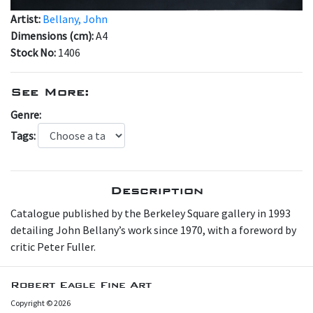
Artist:
Bellany, John
Dimensions (cm):
A4
Stock No:
1406
See More:
Genre:
Tags:
Description
C atalogue published by the Berkeley Square gallery in 1993
detailing John Bellany’s work since 1970, with a foreword by
critic Peter Fuller.
Robert Eagle Fine Art
Copyright © 2026