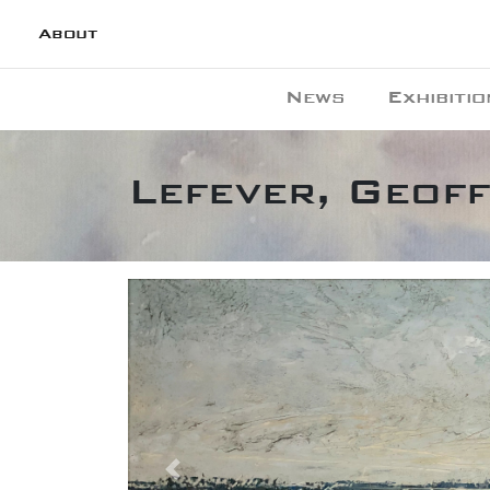
About
News
Exhibitio
Lefever, Geoff
Previous