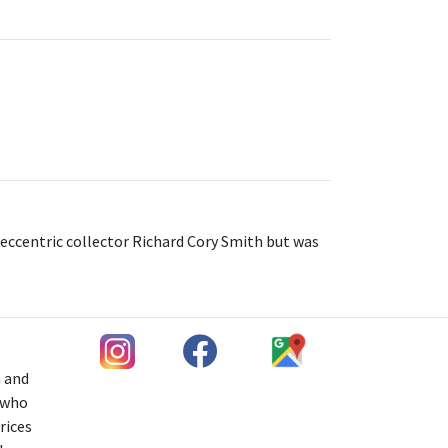
 eccentric collector Richard Cory Smith but was
h and
s who
rices