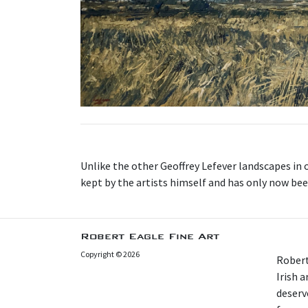
Unlike the other Geoffrey Lefever landscapes in 
kept by the artists himself and has only now been 
Robert Eagle Fine Art
Copyright © 2026
Robert
Irish 
deserv