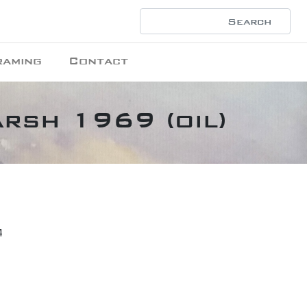
raming
Contact
arsh 1969 (oil)
4