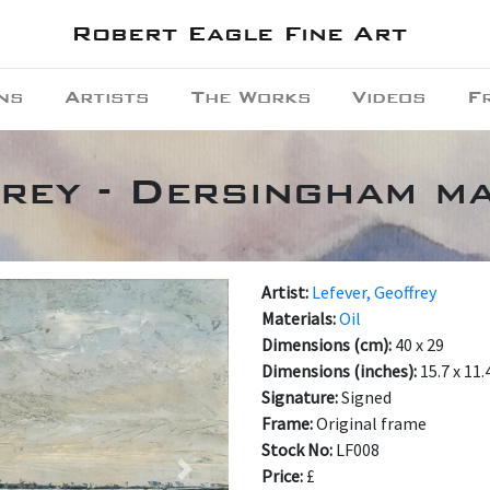
Robert Eagle Fine Art
ns
Artists
The Works
Videos
F
rey - Dersingham m
Artist:
Lefever, Geoffrey
Materials:
Oil
Dimensions (cm):
40 x 29
Dimensions (inches):
15.7 x 11.
Signature:
Signed
Frame:
Original frame
Stock No:
LF008
Price:
£
Next