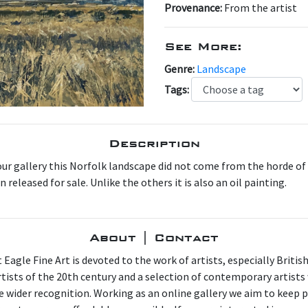
Provenance:
From the artist
See More:
Genre:
Landscape
Tags:
Description
our gallery this Norfolk landscape did not come from the horde of
released for sale. Unlike the others it is also an oil painting.
About | Contact
 Eagle Fine Art is devoted to the work of artists, especially Britis
artists of the 20th century and a selection of contemporary artist
e wider recognition. Working as an online gallery we aim to keep p