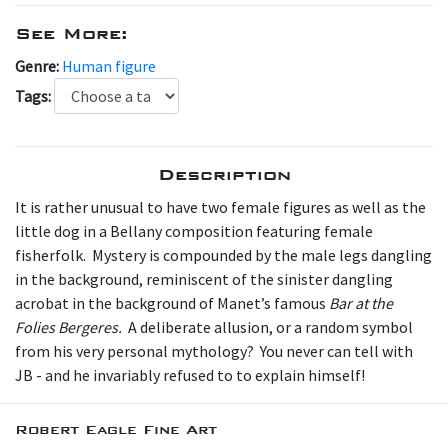
See More:
Genre:
Human figure
Tags:
Description
It is rather unusual to have two female figures as well as the
little dog in a Bellany composition featuring female
fisherfolk. Mystery is compounded by the male legs dangling
in the background, reminiscent of the sinister dangling
acrobat in the background of Manet’s famous
Bar at the
Folies Bergeres.
A deliberate allusion, or a random symbol
from his very personal mythology? You never can tell with
JB - and he invariably refused to to explain himself!
Robert Eagle Fine Art