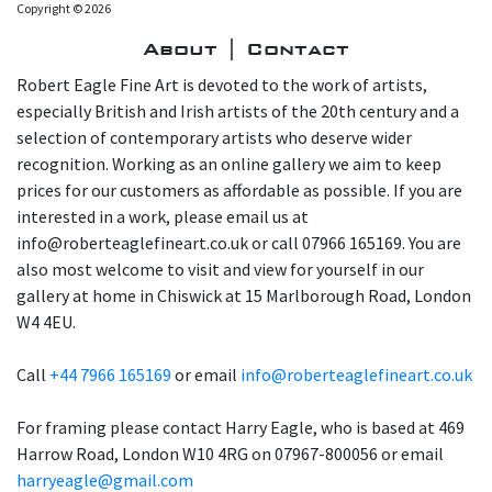
Copyright © 2026
About | Contact
Robert Eagle Fine Art is devoted to the work of artists,
especially British and Irish artists of the 20th century and a
selection of contemporary artists who deserve wider
recognition. Working as an online gallery we aim to keep
prices for our customers as affordable as possible. If you are
interested in a work, please email us at
info@roberteaglefineart.co.uk or call 07966 165169. You are
also most welcome to visit and view for yourself in our
gallery at home in Chiswick at 15 Marlborough Road, London
W4 4EU.
Call
+44 7966 165169
or email
info@roberteaglefineart.co.uk
For framing please contact Harry Eagle, who is based at 469
Harrow Road, London W10 4RG on 07967-800056 or email
harryeagle@gmail.com