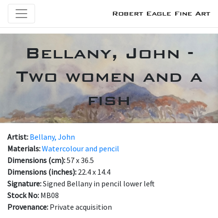
Robert Eagle Fine Art
Bellany, John -
Two women and a
fish
Artist:
Bellany, John
Materials:
Watercolour and pencil
Dimensions (cm):
57 x 36.5
Dimensions (inches):
22.4 x 14.4
Signature:
Signed Bellany in pencil lower left
Stock No:
MB08
Provenance:
Private acquisition