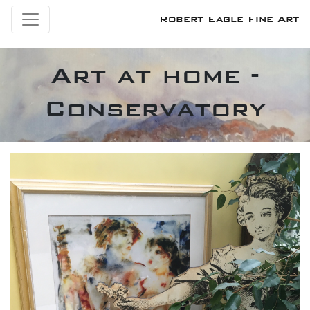
Robert Eagle Fine Art
Art at home -
Conservatory