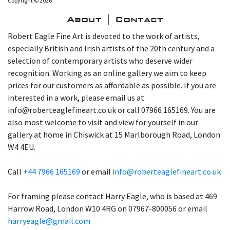
Copyright © 2026
About | Contact
Robert Eagle Fine Art is devoted to the work of artists,
especially British and Irish artists of the 20th century and a
selection of contemporary artists who deserve wider
recognition. Working as an online gallery we aim to keep
prices for our customers as affordable as possible. If you are
interested in a work, please email us at
info@roberteaglefineart.co.uk or call 07966 165169. You are
also most welcome to visit and view for yourself in our
gallery at home in Chiswick at 15 Marlborough Road, London
W4 4EU.
Call
+44 7966 165169
or email
info@roberteaglefineart.co.uk
For framing please contact Harry Eagle, who is based at 469
Harrow Road, London W10 4RG on 07967-800056 or email
harryeagle@gmail.com