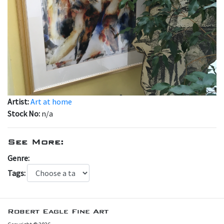
Artist:
Art at home
Stock No:
n/a
See More:
Genre:
Tags:
Robert Eagle Fine Art