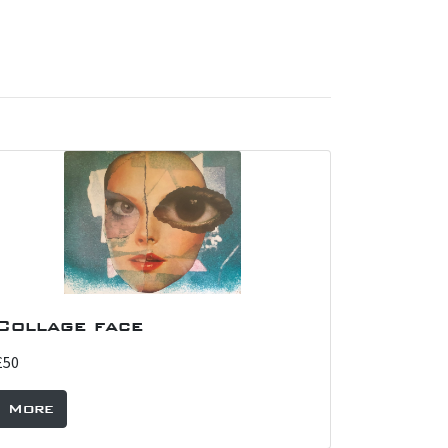
Collage face
£50
More