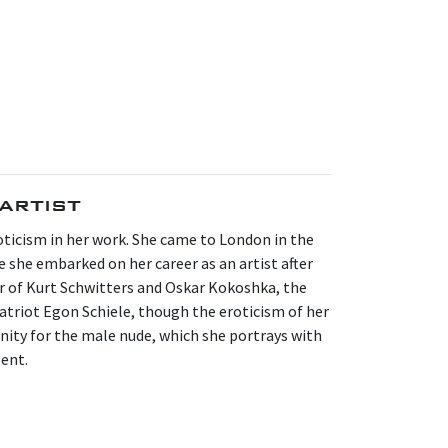
artist
ticism in her work. She came to London in the
re she embarked on her career as an artist after
r of Kurt Schwitters and Oskar Kokoshka, the
atriot Egon Schiele, though the eroticism of her
finity for the male nude, which she portrays with
tent.