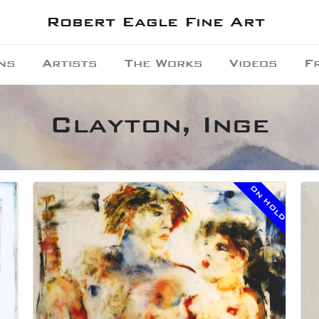
Robert Eagle Fine Art
ns
Artists
The Works
Videos
F
Clayton, Inge
ON HOLD