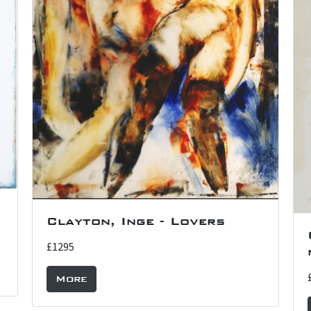
Clayton, Inge - Lovers
£1295
More