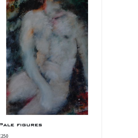
Pale figures
£250