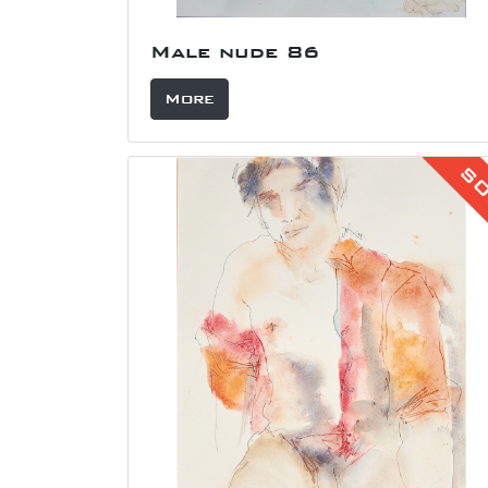
Male nude 86
More
S