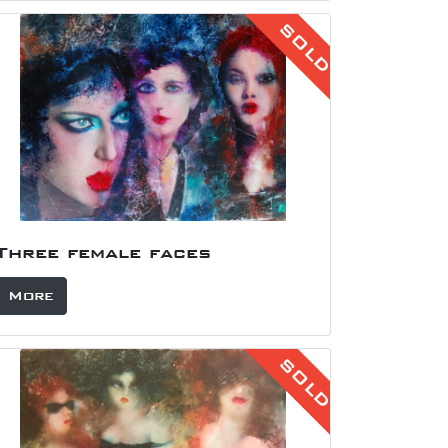
SOLD
Three female faces
More
SOLD