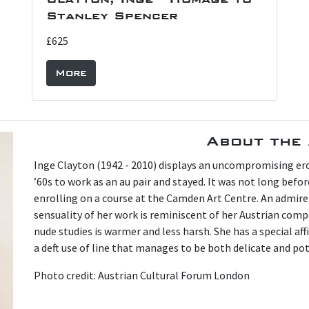
Stanley Spencer
£625
More
About the 
Inge Clayton (1942 - 2010) displays an uncompromising ero
’60s to work as an au pair and stayed. It was not long befo
enrolling on a course at the Camden Art Centre. An admire
sensuality of her work is reminiscent of her Austrian comp
nude studies is warmer and less harsh. She has a special af
a deft use of line that manages to be both delicate and po
Photo credit: Austrian Cultural Forum London