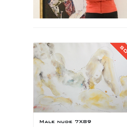
S
Male nude 7X89