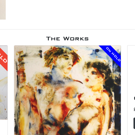
The Works
ON HOLD
OLD