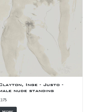
Clayton, Inge - Justo -
male nude standing
£175
More