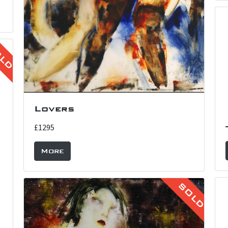
OLD
Lovers
£1295
More
SOLD