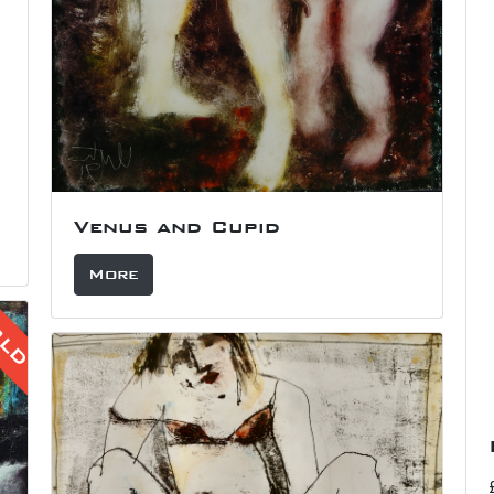
Venus and Cupid
More
OLD