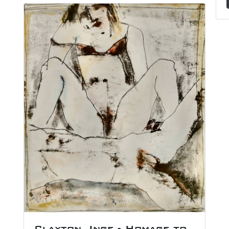
Clayton, Inge - Homage to