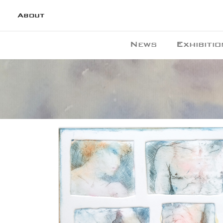
About
News
Exhibitio