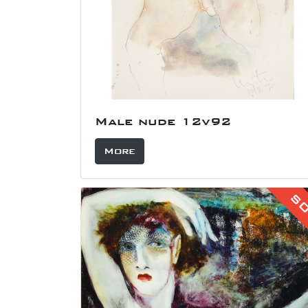
Male nude 12v92
More
S