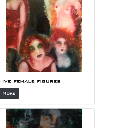
Five female figures
More