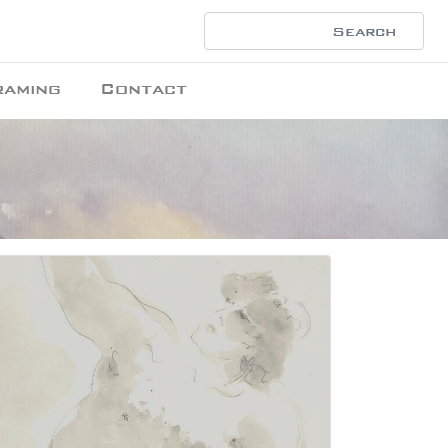
raming
Contact