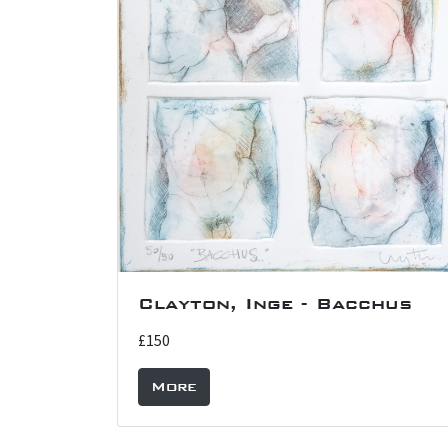
Clayton, Inge - Bacchus
£150
More