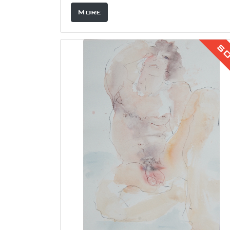
More
S