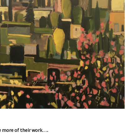
ee more of their work….