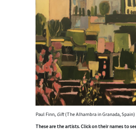
Paul Finn,
Gift
(The Alhambra in Granada, Spain)
These are the artists. Click on their names to s