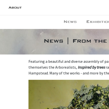
About
News
Exhibitio
News | From the 
Featuring a beautiful and diverse assembly of pa
themselves the Arborealists,
Inspired by trees
ra
Hampstead. Many of the works - and more by the f