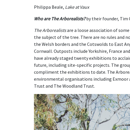
Philippa Beale,
Lake at Vaux
Who are The Arborealists?
by their founder, Tim
The Arborealists
are a loose association of some 
the subject of the tree. There are no rules and 
the Welsh borders and the Cotswolds to East An
Cornwall. Outposts include Yorkshire, France and
have already staged twenty exhibitions to accla
future, including site-specific projects. The gro
compliment the exhibitions to date. The Arborea
environmental organisations including Exmoor 
Trust and The Woodland Trust.