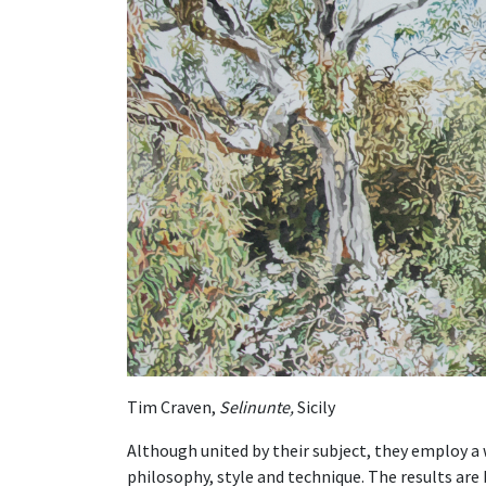
Tim Craven,
Selinunte,
Sicily
Although united by their subject, they employ a 
philosophy, style and technique. The results are