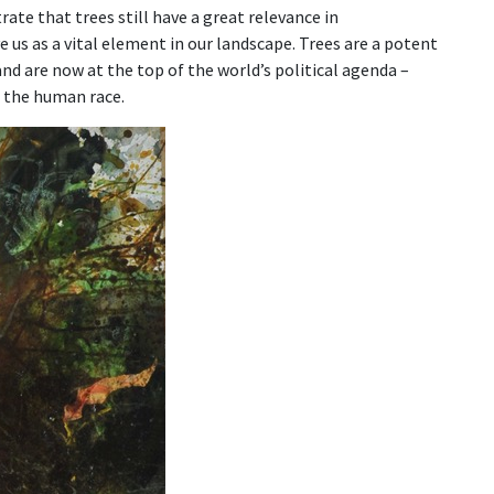
ate that trees still have a great relevance in
us as a vital element in our landscape. Trees are a potent
d are now at the top of the world’s political agenda –
 the human race.