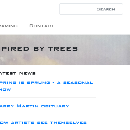
raming
Contact
INSPIRED BY TREES
atest News
pring is sprung - a seasonal
how
arry Martin obituary
ow artists see themselves