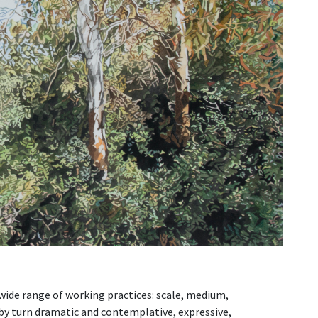
wide range of working practices: scale, medium,
 by turn dramatic and contemplative, expressive,