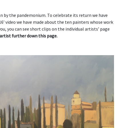
en by the pandemonium. To celebrate its return we have
16’ video we have made about the ten painters whose work
you, you can see short clips on the individual artists’ page
artist further down this page.