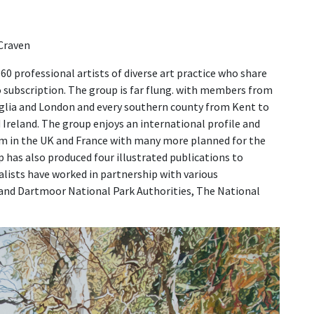
 Craven
60 professional artists of diverse art practice who share
no subscription. The group is far flung. with members from
glia and London and every southern county from Kent to
 Ireland. The group enjoys an international profile and
im in the UK and France with many more planned for the
up has also produced four illustrated publications to
lists have worked in partnership with various
and Dartmoor National Park Authorities, The National