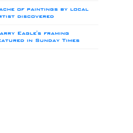
ache of paintings by local
rtist discovered
arry Eagle's framing
eatured in Sunday Times