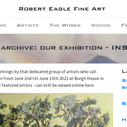
Robert Eagle Fine Art
ns
Artists
The Works
Videos
F
archive: our exhibition - 
L
intings by that dedicated group of artists who call
n from June 2nd till June 13th 2021 at Burgh House in
S
eatured artists - can still be viewed online here.
s
B
H