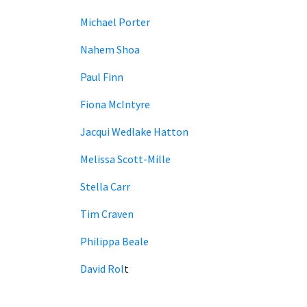
Michael Porter
Nahem Shoa
Paul Finn
Fiona McIntyre
Jacqui Wedlake Hatton
Melissa Scott-Mille
Stella Carr
Tim Craven
Philippa Beale
David Rol
t