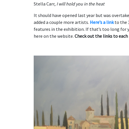
Stella Carr,
I will hold you in the heat
It should have opened last year but was overtak
added a couple more artists.
Here’s a link
to the 
features in the exhibition. If that’s too long for 
here on the website.
Check out the links to each 