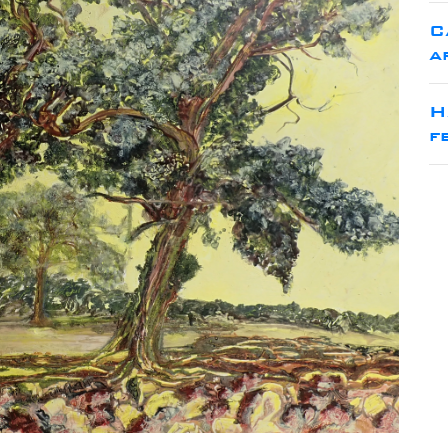
C
a
H
f