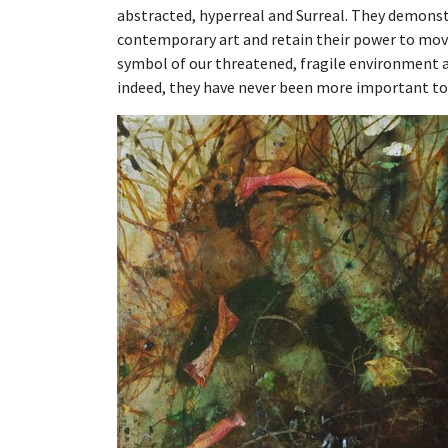
abstracted, hyperreal and Surreal. They demonstr
contemporary art and retain their power to move 
symbol of our threatened, fragile environment an
indeed, they have never been more important to